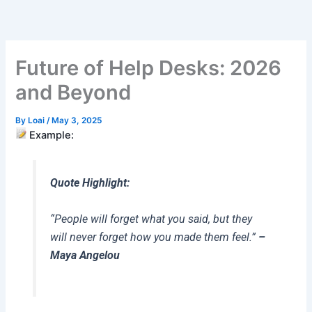
Skip
to
content
Future of Help Desks: 2026
and Beyond
By
Loai
/
May 3, 2025
Example:
Quote Highlight:
“People will forget what you said, but they
will never forget how you made them feel.”
–
Maya Angelou