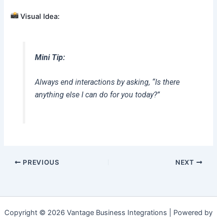
Visual Idea:
Mini Tip:
Always end interactions by asking, “Is there
anything else I can do for you today?”
PREVIOUS
NEXT
Copyright © 2026 Vantage Business Integrations | Powered by