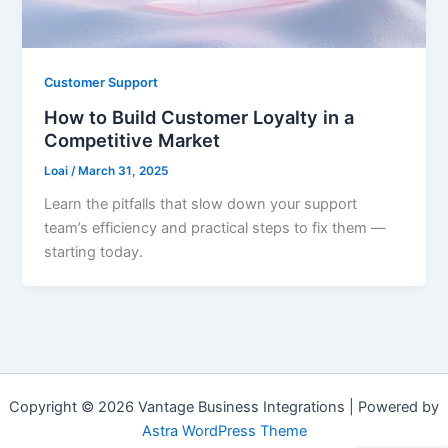
Customer Support
How to Build Customer Loyalty in a
Competitive Market
Loai
/
March 31, 2025
Learn the pitfalls that slow down your support
team’s efficiency and practical steps to fix them —
starting today.
Copyright © 2026 Vantage Business Integrations | Powered by
Astra WordPress Theme