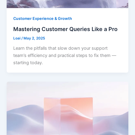
Customer Experience & Growth
Mastering Customer Queries Like a Pro
Loai
/
May 2, 2025
Learn the pitfalls that slow down your support
team’s efficiency and practical steps to fix them —
starting today.