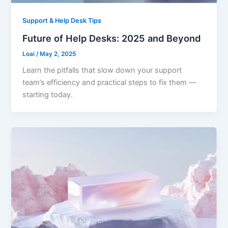
Support & Help Desk Tips
Future of Help Desks: 2025 and Beyond
Loai
/
May 2, 2025
Learn the pitfalls that slow down your support
team’s efficiency and practical steps to fix them —
starting today.